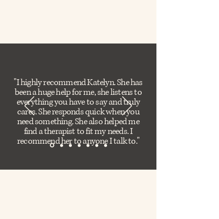
"I highly recommend Katelyn. She has
been a huge help for me, she listens to
everything you have to say and truly
cares. She responds quick when you
need something. She also helped me
find a therapist to fit my needs. I
recommend her to anyone I talk to."