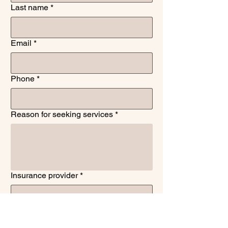
Last name
*
Email
*
Phone
*
Reason for seeking services
*
Insurance provider
*
To confirm, are you seeking psychiatric
medication management?