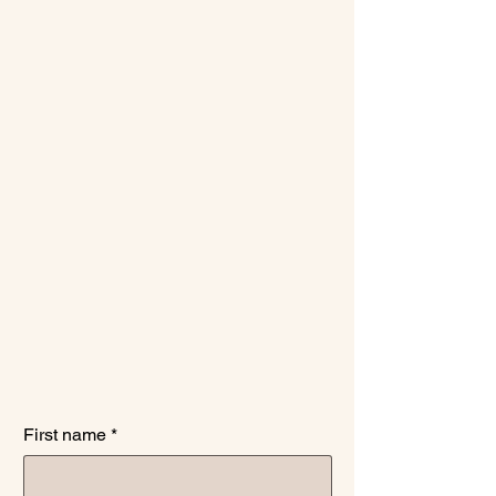
medication
management.
First name
*