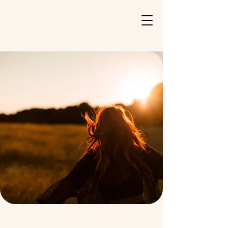
Katelyn Burgo
PMHNP-BC