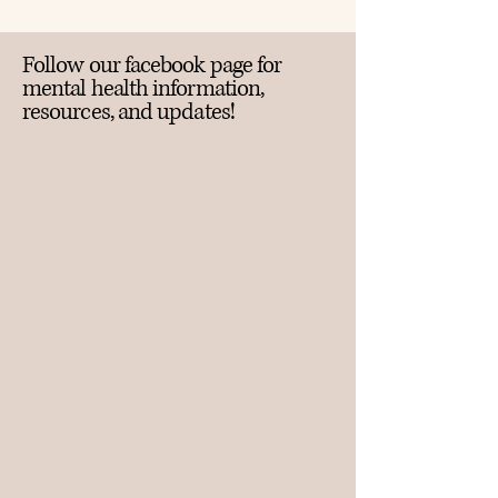
Follow our facebook page for
mental health information,
resources, and updates!