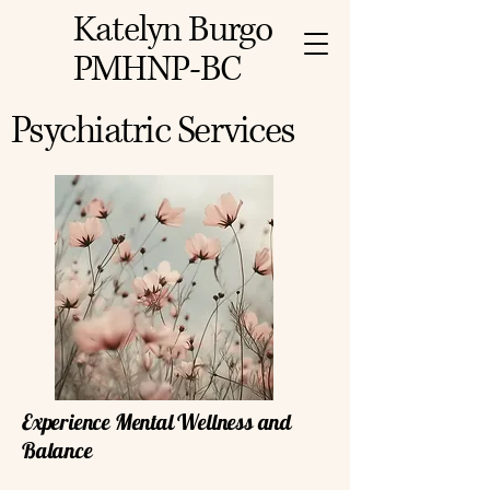
Katelyn Burgo
PMHNP-BC
Psychiatric Services
Experience Mental Wellness and
Balance