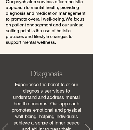
Our psychiatric services offer a holistic
approach to mental health, providing
diagnosis and medication management
to promote overall well-being. We focus
on patient engagement and our unique
selling point is the use of holistic
practices and lifestyle changes to
support mental wellness.
Diagnosis
Experience the benefits of our
diagnosis serrvices to
understand and address mental
health concerns. Our approach
promotes emotional and physical
well-being, helping individuals
achieve a sense of inner peace
and ability to treat their