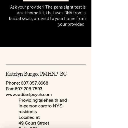
Ask your provider! The gene sight test is
an at home kit, that uses DNA from a
buccal swab, ordered to your home from
your provider.
Katelyn Burgo, PMHNP-BC
Phone:
607.357.8668
Fax:
607.208.7593
www.radiantpsych.com
Providing telehealth and
in-person care to NYS
residents
Located at:
49 Court Street