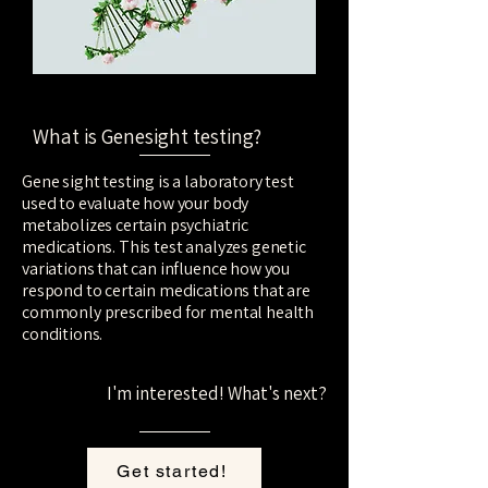
What is Genesight testing?
Gene sight testing is a laboratory test
used to evaluate how your body
metabolizes certain psychiatric
medications. This test analyzes genetic
variations that can influence how you
respond to certain medications that are
commonly prescribed for mental health
conditions.
--
I'm interested! What's next?
Get started!