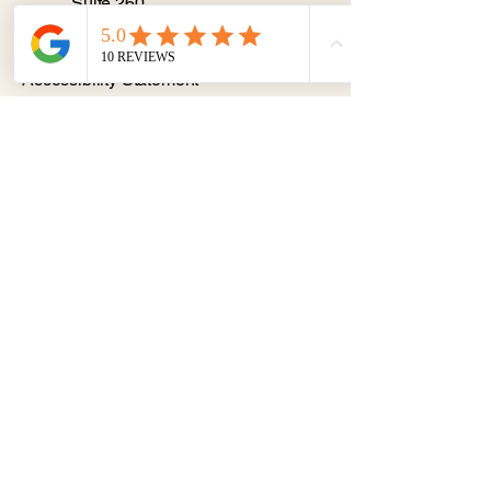
Suite 260
Binghamton NY 13901
Privacy Policy
Accessibility Statement
© 2035 by K. Burgo. Powered
and secured by
Wix