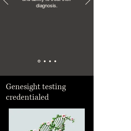
diagnosis.
Genesight testing
credentialed